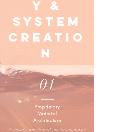
y &
System
Creatio
n
01
Proprietary
Material
Architecture
A custom-developed luxury cellulosic