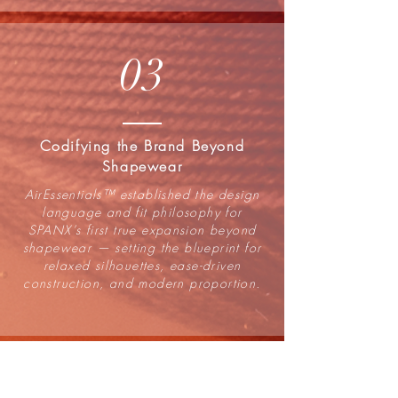
03
Codifying the Brand Beyond
Shapewear
AirEssentials™ established the design
language and fit philosophy for
SPANX’s first true expansion beyond
shapewear — setting the blueprint for
relaxed silhouettes, ease-driven
construction, and modern proportion.
04