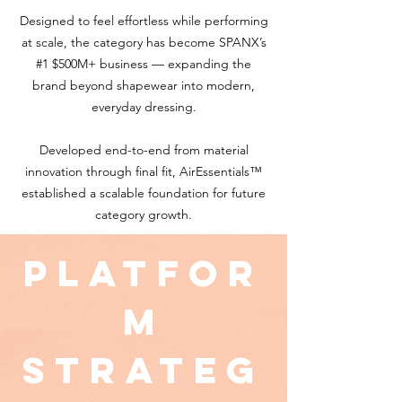
Designed to feel effortless while performing
at scale, the category has become SPANX’s
#1 $500M+ business — expanding the
brand beyond shapewear into modern,
everyday dressing.
Developed end-to-end from material
innovation through final fit, AirEssentials™
established a scalable foundation for future
category growth.
Platfor
m
Strateg