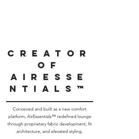
Creator
of
AirEsse
ntials™
Conceived and built as a new comfort
platform, AirEssentials™ redefined lounge
through proprietary fabric development, fit
architecture, and elevated styling.