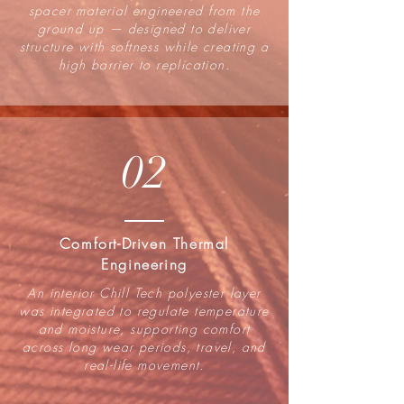
spacer material engineered from the
ground up — designed to deliver
structure with softness while creating a
high barrier to replication.
02
Comfort-Driven Thermal
Engineering
An interior Chill Tech polyester layer
was integrated to regulate temperature
and moisture, supporting comfort
across long wear periods, travel, and
real-life movement.