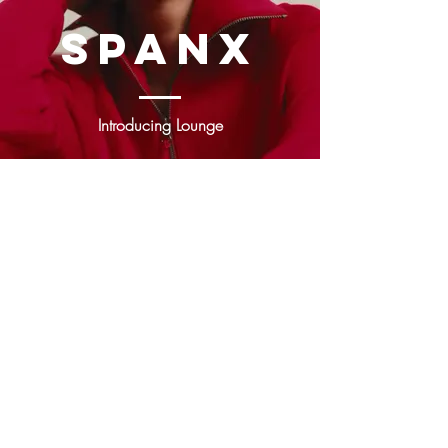
sPANX
Introducing
Lounge